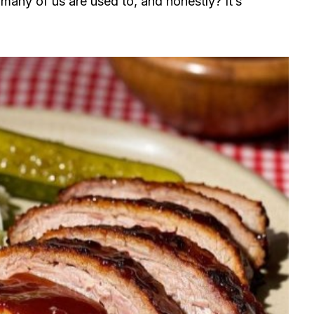
many of us are used to, and honestly? It’s