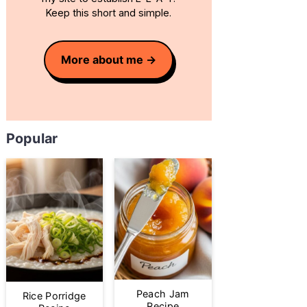
Keep this short and simple.
More about me
Popular
Peach Jam
Rice Porridge
Recipe