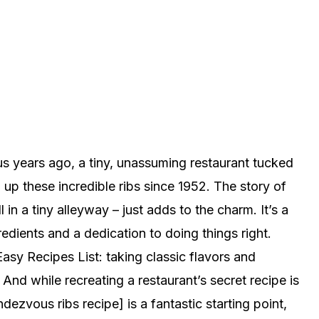
 years ago, a tiny, unassuming restaurant tucked
 these incredible ribs since 1952. The story of
 in a tiny alleyway – just adds to the charm. It’s a
edients and a dedication to doing things right.
asy Recipes List: taking classic flavors and
nd while recreating a restaurant’s secret recipe is
ezvous ribs recipe] is a fantastic starting point,