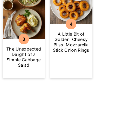
A Little Bit of
Golden, Cheesy
Bliss: Mozzarella
The Unexpected
Stick Onion Rings
Delight of a
Simple Cabbage
Salad