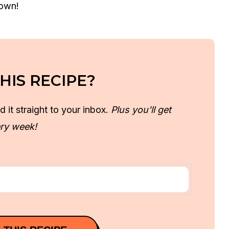
 own!
HIS RECIPE?
d it straight to your inbox.
Plus you'll get
ry week!