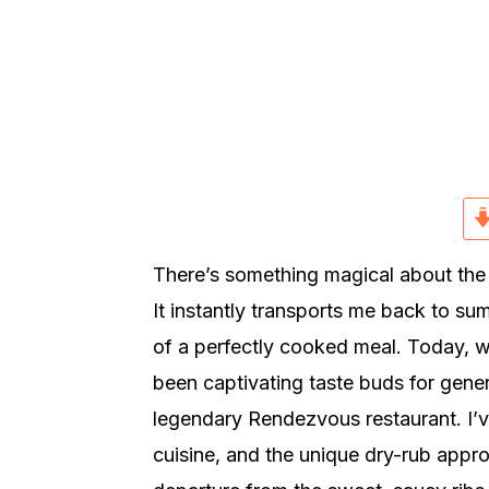
r
o
r
y
n
y
n
t
s
a
e
i
v
n
d
i
t
e
g
b
a
a
There’s something magical about the s
t
r
It instantly transports me back to su
i
of a perfectly cooked meal. Today, we
o
been captivating taste buds for gener
n
legendary Rendezvous restaurant. I’
cuisine, and the unique dry-rub appr