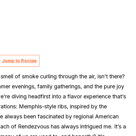
Jump to Recipe
mell of smoke curling through the air, isn’t there?
mmer evenings, family gatherings, and the pure joy
’re diving headfirst into a flavor experience that’s
ations: Memphis-style ribs, inspired by the
ve always been fascinated by regional American
oach of Rendezvous has always intrigued me. It’s a