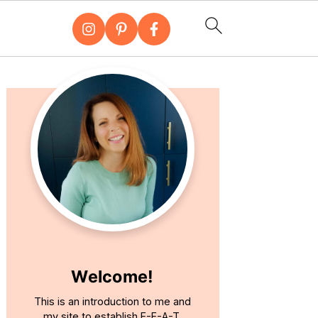
Primary
Sidebar
Welcome!
This is an introduction to me and
my site to establish E-E-A-T.