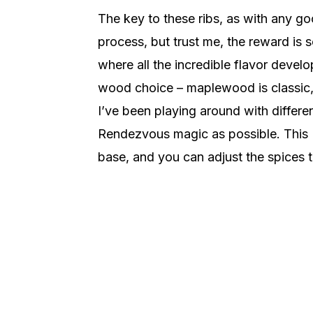
The key to these ribs, as with any go
process, but trust me, the reward is s
where all the incredible flavor devel
wood choice – maplewood is classic,
I’ve been playing around with differen
Rendezvous magic as possible. This 
base, and you can adjust the spices to