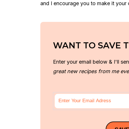
and I encourage you to make it your
WANT TO SAVE T
Enter your email below & I'll sen
great new recipes from me eve