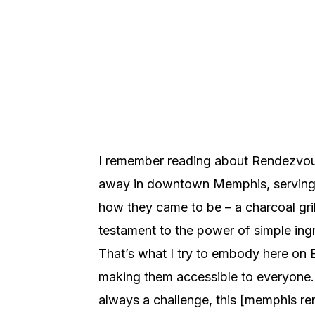
I remember reading about Rendezvous
away in downtown Memphis, serving up
how they came to be – a charcoal grill
testament to the power of simple ingr
That’s what I try to embody here on E
making them accessible to everyone. A
always a challenge, this [memphis rend