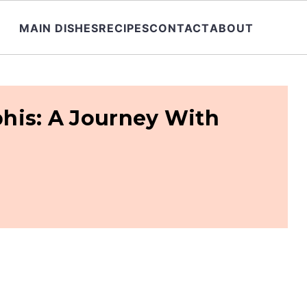
MAIN DISHES
RECIPES
CONTACT
ABOUT
his: A Journey With