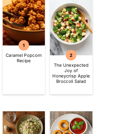
Caramel Popcorn
Recipe
The Unexpected
Joy of
Honeycrisp Apple
Broccoli Salad