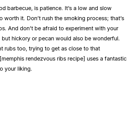
od barbecue, is patience. It’s a low and slow
o worth it. Don’t rush the smoking process; that’s
ops. And don’t be afraid to experiment with your
 but hickory or pecan would also be wonderful.
t rubs too, trying to get as close to that
[memphis rendezvous ribs recipe] uses a fantastic
 your liking.