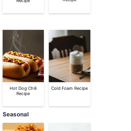
Recipe
Hot Dog Chili
Cold Foam Recipe
Recipe
Seasonal