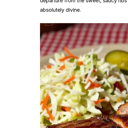
departure from the sweet, saucy ribs 
absolutely divine.