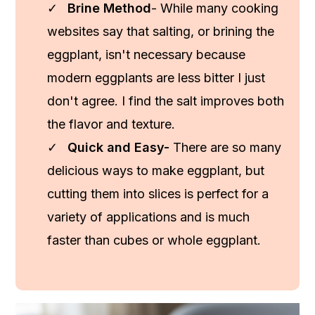
Brine Method
- While many cooking
websites say that salting, or brining the
eggplant, isn't necessary because
modern eggplants are less bitter I just
don't agree. I find the salt improves both
the flavor and texture.
Quick and Easy-
There are so many
delicious ways to make eggplant, but
cutting them into slices is perfect for a
variety of applications and is much
faster than cubes or whole eggplant.