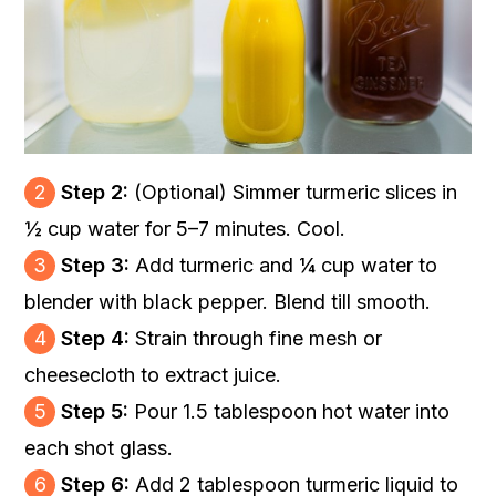
2
Step 2:
(Optional) Simmer turmeric slices in
½ cup water for 5–7 minutes. Cool.
3
Step 3:
Add turmeric and ¼ cup water to
blender with black pepper. Blend till smooth.
4
Step 4:
Strain through fine mesh or
cheesecloth to extract juice.
5
Step 5:
Pour 1.5 tablespoon hot water into
each shot glass.
6
Step 6:
Add 2 tablespoon turmeric liquid to