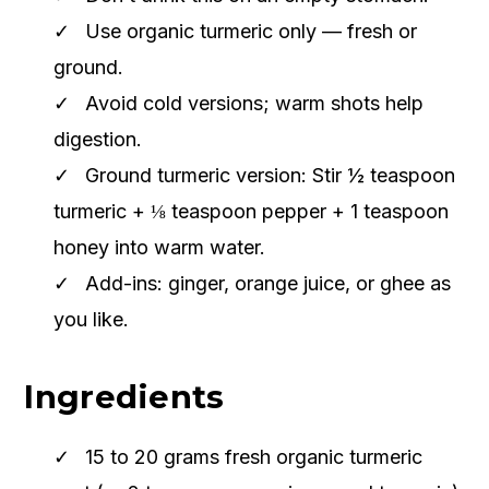
Use organic turmeric only — fresh or
ground.
Avoid cold versions; warm shots help
digestion.
Ground turmeric version: Stir ½ teaspoon
turmeric + ⅛ teaspoon pepper + 1 teaspoon
honey into warm water.
Add-ins: ginger, orange juice, or ghee as
you like.
Ingredients
15 to 20 grams fresh organic turmeric