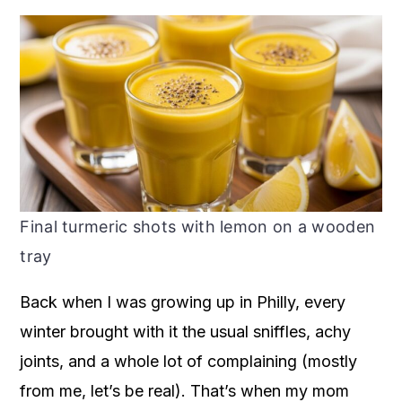
Final turmeric shots with lemon on a wooden
tray
Back when I was growing up in Philly, every
winter brought with it the usual sniffles, achy
joints, and a whole lot of complaining (mostly
from me, let’s be real). That’s when my mom