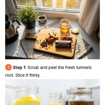
1
Step 1:
Scrub and peel the fresh turmeric
root. Slice it thinly.