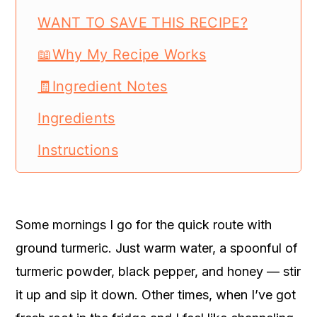
WANT TO SAVE THIS RECIPE?
📖Why My Recipe Works
🧾Ingredient Notes
Ingredients
Instructions
📖 Recipe Card
Turmeric Trick Recipe
Some mornings I go for the quick route with
Turmeric Trick Recipe
ground turmeric. Just warm water, a spoonful of
turmeric powder, black pepper, and honey — stir
it up and sip it down. Other times, when I’ve got