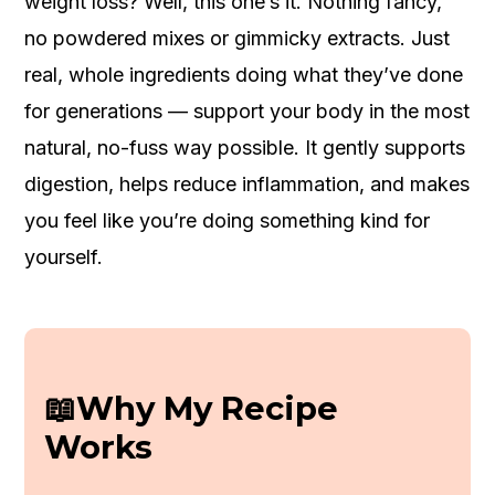
weight loss? Well, this one’s it. Nothing fancy,
no powdered mixes or gimmicky extracts. Just
real, whole ingredients doing what they’ve done
for generations — support your body in the most
natural, no-fuss way possible. It gently supports
digestion, helps reduce inflammation, and makes
you feel like you’re doing something kind for
yourself.
📖Why My Recipe
Works