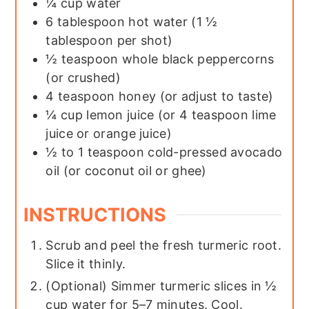
¼
cup
water
6
tablespoon
hot water (1 ½
tablespoon per shot)
½
teaspoon
whole black peppercorns
(or crushed)
4
teaspoon
honey (or adjust to taste)
¼
cup
lemon juice (or 4 teaspoon lime
juice or orange juice)
½ to 1
teaspoon
cold-pressed avocado
oil (or coconut oil or ghee)
INSTRUCTIONS
Scrub and peel the fresh turmeric root.
Slice it thinly.
(Optional) Simmer turmeric slices in ½
cup water for 5–7 minutes. Cool.