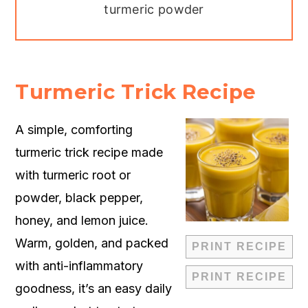
turmeric powder
Turmeric Trick Recipe
A simple, comforting
turmeric trick recipe made
with turmeric root or
powder, black pepper,
honey, and lemon juice.
Warm, golden, and packed
PRINT RECIPE
with anti-inflammatory
PRINT RECIPE
goodness, it’s an easy daily