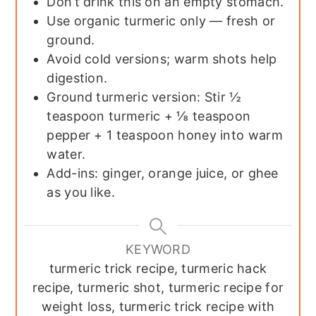
Don’t drink this on an empty stomach.
Use organic turmeric only — fresh or
ground.
Avoid cold versions; warm shots help
digestion.
Ground turmeric version: Stir ½
teaspoon turmeric + ⅛ teaspoon
pepper + 1 teaspoon honey into warm
water.
Add-ins: ginger, orange juice, or ghee
as you like.
KEYWORD
turmeric trick recipe, turmeric hack
recipe, turmeric shot, turmeric recipe for
weight loss, turmeric trick recipe with