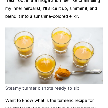
fresh root in the fridge and I feel like channeling
my inner herbalist, I’ll slice it up, simmer it, and
blend it into a sunshine-colored elixir.
Steamy turmeric shots ready to sip
Want to know what is the turmeric recipe for