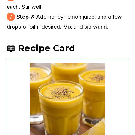
each. Stir well.
7
Step 7:
Add honey, lemon juice, and a few
drops of oil if desired. Mix and sip warm.
📖 Recipe Card