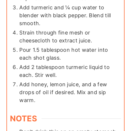
Add turmeric and ¼ cup water to
blender with black pepper. Blend till
smooth.
Strain through fine mesh or
cheesecloth to extract juice.
Pour 1.5 tablespoon hot water into
each shot glass.
Add 2 tablespoon turmeric liquid to
each. Stir well.
Add honey, lemon juice, and a few
drops of oil if desired. Mix and sip
warm.
NOTES