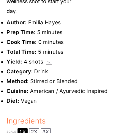
wellness shot to start your
day.
Author:
Emilia Hayes
Prep Time:
5 minutes
Cook Time:
0 minutes
Total Time:
5 minutes
Yield:
4
shots
1
x
Category:
Drink
Method:
Stirred or Blended
Cuisine:
American / Ayurvedic Inspired
Diet:
Vegan
Ingredients
1X
2X
3X
SCALE