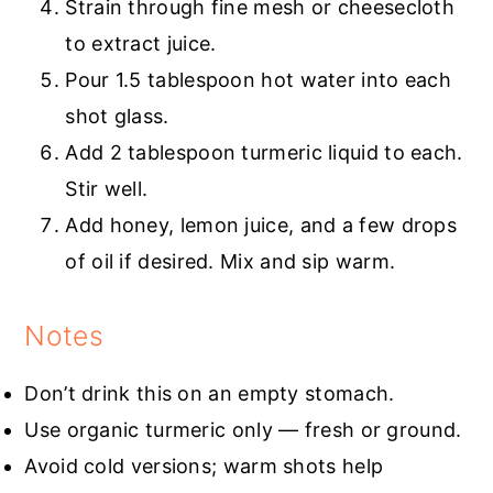
Strain through fine mesh or cheesecloth
to extract juice.
Pour 1.5 tablespoon hot water into each
shot glass.
Add 2 tablespoon turmeric liquid to each.
Stir well.
Add honey, lemon juice, and a few drops
of oil if desired. Mix and sip warm.
Notes
Don’t drink this on an empty stomach.
Use organic turmeric only — fresh or ground.
Avoid cold versions; warm shots help