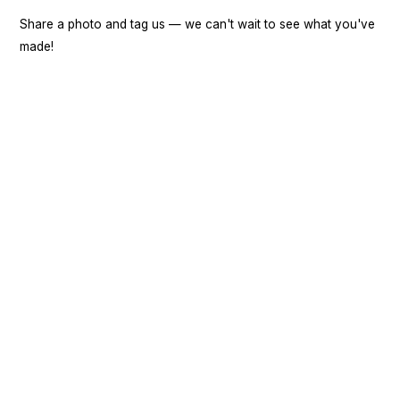
Share a photo and tag us — we can't wait to see what you've
made!