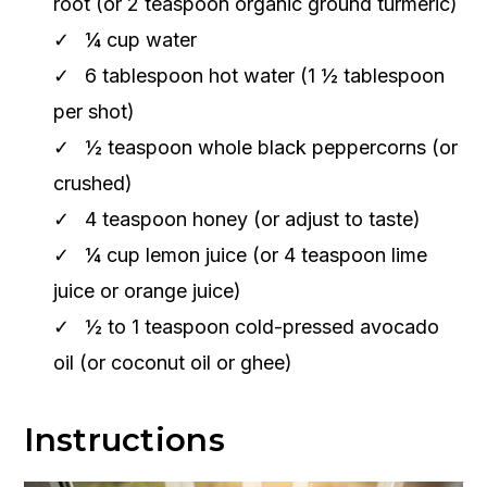
root (or 2 teaspoon organic ground turmeric)
¼ cup water
6 tablespoon hot water (1 ½ tablespoon
per shot)
½ teaspoon whole black peppercorns (or
crushed)
4 teaspoon honey (or adjust to taste)
¼ cup lemon juice (or 4 teaspoon lime
juice or orange juice)
½ to 1 teaspoon cold-pressed avocado
oil (or coconut oil or ghee)
Instructions