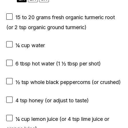
15
to
20
grams fresh organic turmeric root
(or
2 tsp
organic ground turmeric)
¼ cup
water
6 tbsp
hot water (
1 ½ tbsp
per shot)
½ tsp
whole black peppercorns (or crushed)
4 tsp
honey (or adjust to taste)
¼ cup
lemon juice (or
4 tsp
lime juice or