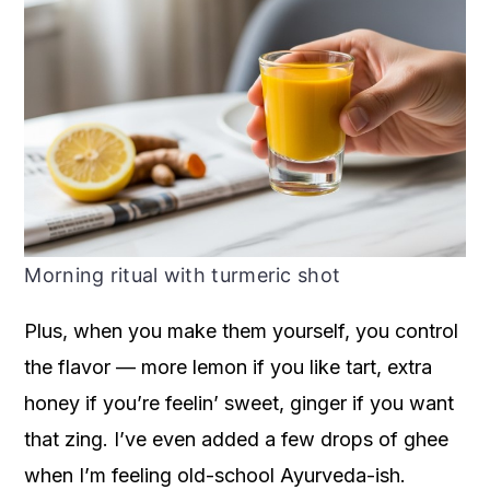
Morning ritual with turmeric shot
Plus, when you make them yourself, you control
the flavor — more lemon if you like tart, extra
honey if you’re feelin’ sweet, ginger if you want
that zing. I’ve even added a few drops of ghee
when I’m feeling old-school Ayurveda-ish.