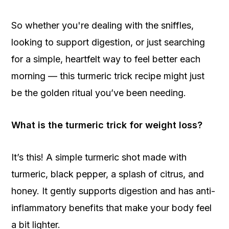
So whether you're dealing with the sniffles,
looking to support digestion, or just searching
for a simple, heartfelt way to feel better each
morning — this turmeric trick recipe might just
be the golden ritual you’ve been needing.
What is the turmeric trick for weight loss?
It’s this! A simple turmeric shot made with
turmeric, black pepper, a splash of citrus, and
honey. It gently supports digestion and has anti-
inflammatory benefits that make your body feel
a bit lighter.