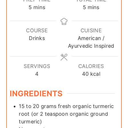
minutes
minutes
5
mins
5
mins
COURSE
CUISINE
Drinks
American /
Ayurvedic Inspired
SERVINGS
CALORIES
4
40
kcal
INGREDIENTS
15 to 20
grams fresh organic turmeric
root (or 2 teaspoon organic ground
turmeric)