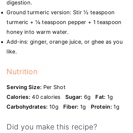
digestion.
Ground turmeric version: Stir ½ teaspoon
turmeric + ⅛ teaspoon pepper + 1 teaspoon
honey into warm water.
Add-ins: ginger, orange juice, or ghee as you
like.
Nutrition
Serving Size:
Per Shot
Calories:
40 calories
Sugar:
6g
Fat:
1g
Carbohydrates:
10g
Fiber:
1g
Protein:
1g
Did you make this recipe?