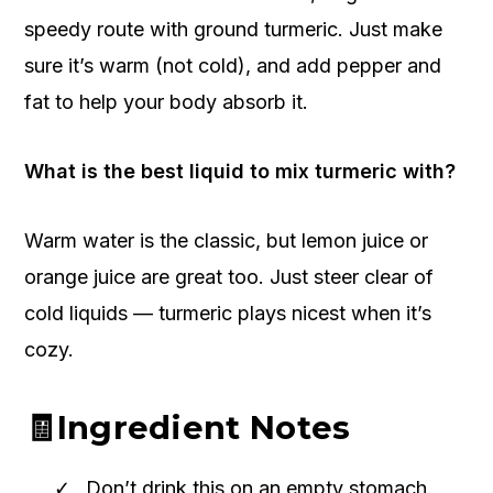
speedy route with ground turmeric. Just make
sure it’s warm (not cold), and add pepper and
fat to help your body absorb it.
What is the best liquid to mix turmeric with?
Warm water is the classic, but lemon juice or
orange juice are great too. Just steer clear of
cold liquids — turmeric plays nicest when it’s
cozy.
🧾Ingredient Notes
Don’t drink this on an empty stomach.