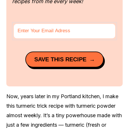
recipes from me every week!
SAVE THIS RECIPE
Now, years later in my Portland kitchen, I make
this turmeric trick recipe with turmeric powder
almost weekly. It’s a tiny powerhouse made with
just a few ingredients — turmeric (fresh or