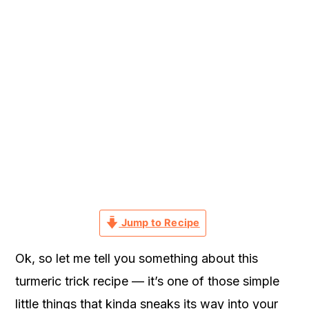
r
o
r
y
n
y
n
t
s
a
e
i
v
n
d
i
t
e
g
b
a
a
t
r
i
Jump to Recipe
o
n
Ok, so let me tell you something about this
turmeric trick recipe — it’s one of those simple
little things that kinda sneaks its way into your