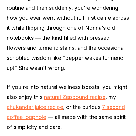
routine and then suddenly, you’re wondering
how you ever went without it. I first came across
it while flipping through one of Nonna’s old
notebooks — the kind filled with pressed
flowers and turmeric stains, and the occasional
scribbled wisdom like "pepper wakes turmeric
up!" She wasn’t wrong.
If you're into natural wellness boosts, you might
also enjoy this
natural Zepbound recipe
, my
chukandar juice recipe
, or the curious
7 second
coffee loophole
— all made with the same spirit
of simplicity and care.