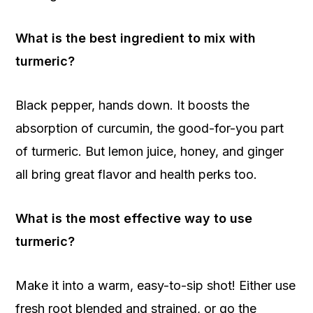
What is the best ingredient to mix with
turmeric?
Black pepper, hands down. It boosts the
absorption of curcumin, the good-for-you part
of turmeric. But lemon juice, honey, and ginger
all bring great flavor and health perks too.
What is the most effective way to use
turmeric?
Make it into a warm, easy-to-sip shot! Either use
fresh root blended and strained, or go the