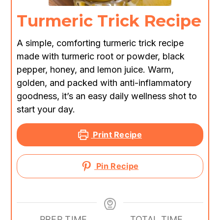
Turmeric Trick Recipe
A simple, comforting turmeric trick recipe
made with turmeric root or powder, black
pepper, honey, and lemon juice. Warm,
golden, and packed with anti-inflammatory
goodness, it’s an easy daily wellness shot to
start your day.
Print Recipe
Pin Recipe
PREP TIME
TOTAL TIME