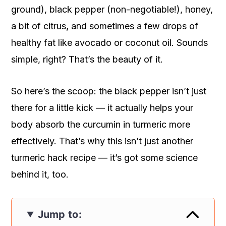
ground), black pepper (non-negotiable!), honey,
a bit of citrus, and sometimes a few drops of
healthy fat like avocado or coconut oil. Sounds
simple, right? That’s the beauty of it.
So here’s the scoop: the black pepper isn’t just
there for a little kick — it actually helps your
body absorb the curcumin in turmeric more
effectively. That’s why this isn’t just another
turmeric hack recipe — it’s got some science
behind it, too.
Jump to: