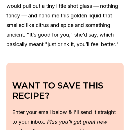
would pull out a tiny little shot glass — nothing
fancy — and hand me this golden liquid that
smelled like citrus and spice and something
ancient. "It’s good for you," she’d say, which
basically meant "just drink it, you’ll feel better."
WANT TO SAVE THIS
RECIPE?
Enter your email below & I'll send it straight
to your inbox.
Plus you'll get great new