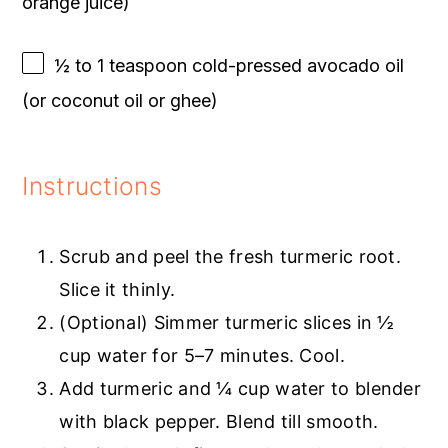
orange juice)
½
to
1
teaspoon cold-pressed avocado oil
(or coconut oil or ghee)
Instructions
Scrub and peel the fresh turmeric root.
Slice it thinly.
(Optional) Simmer turmeric slices in ½
cup water for 5–7 minutes. Cool.
Add turmeric and ¼ cup water to blender
with black pepper. Blend till smooth.