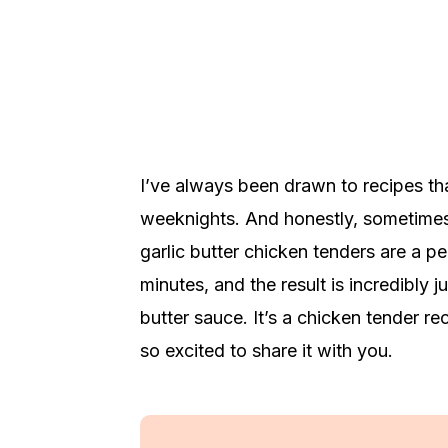
I’ve always been drawn to recipes tha
weeknights. And honestly, sometimes 
garlic butter chicken tenders are a p
minutes, and the result is incredibly j
butter sauce. It’s a chicken tender re
so excited to share it with you.