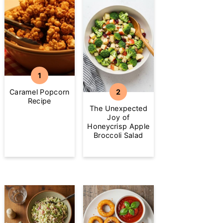
Caramel Popcorn
Recipe
The Unexpected
Joy of
Honeycrisp Apple
Broccoli Salad