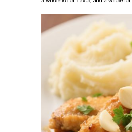
a whole lot of flavor, and a whole lot