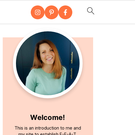
Primary
Sidebar
Welcome!
This is an introduction to me and
my site to establish E-E-A-T.