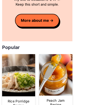
Keep this short and simple.
More about me
Popular
Peach Jam
Rice Porridge
Recipe