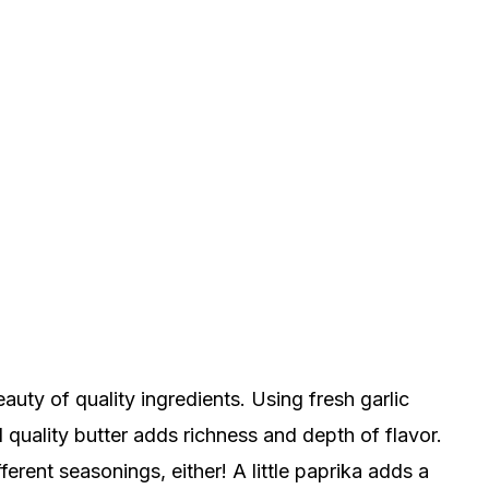
beauty of quality ingredients. Using fresh garlic
 quality butter adds richness and depth of flavor.
ferent seasonings, either! A little paprika adds a