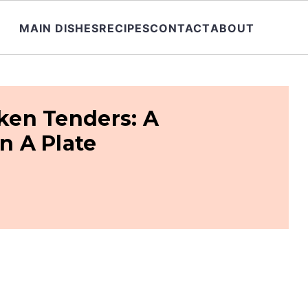
MAIN DISHES
RECIPES
CONTACT
ABOUT
cken Tenders: A
 A Plate