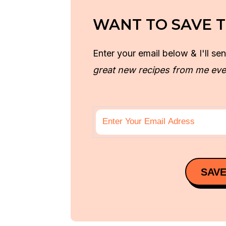
WANT TO SAVE T
Enter your email below & I'll sen
great new recipes from me eve
SAVE