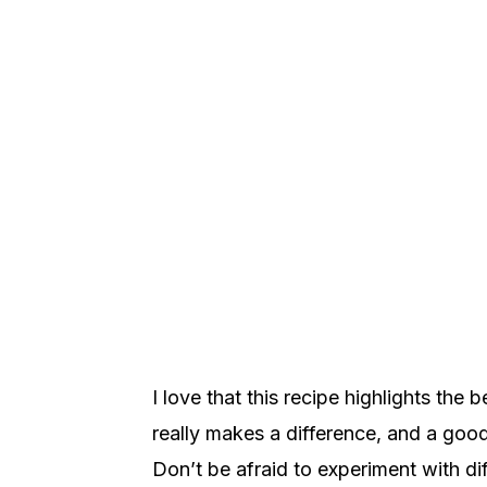
I love that this recipe highlights the 
really makes a difference, and a good
Don’t be afraid to experiment with dif