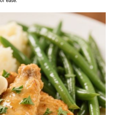
 of ease.