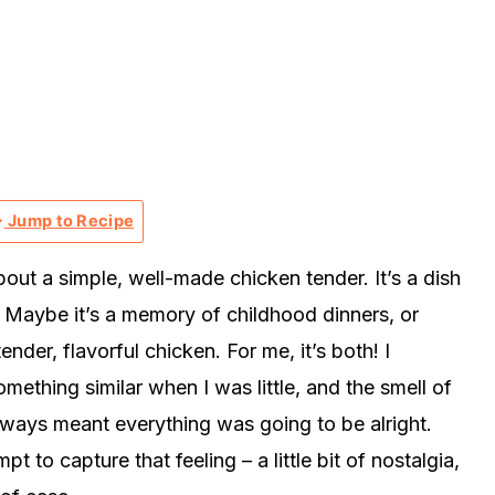
Jump to Recipe
out a simple, well-made chicken tender. It’s a dish
t? Maybe it’s a memory of childhood dinners, or
ender, flavorful chicken. For me, it’s both! I
hing similar when I was little, and the smell of
 always meant everything was going to be alright.
t to capture that feeling – a little bit of nostalgia,