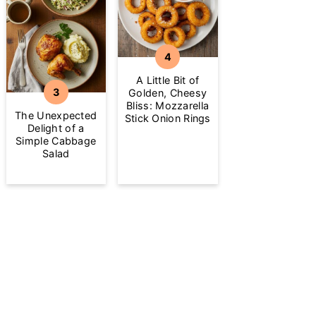
A Little Bit of
Golden, Cheesy
Bliss: Mozzarella
The Unexpected
Stick Onion Rings
Delight of a
Simple Cabbage
Salad