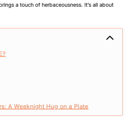
brings a touch of herbaceousness. It’s all about
E?
rs: A Weeknight Hug on a Plate
rs: A Weeknight Hug on a Plate