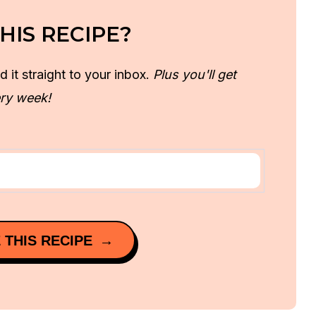
HIS RECIPE?
d it straight to your inbox.
Plus you'll get
ry week!
 THIS RECIPE