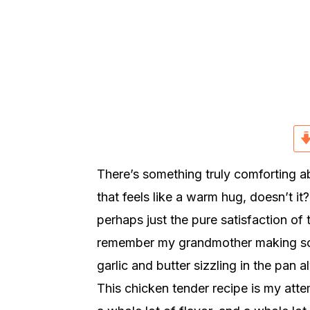
r
o
r
y
n
y
n
t
s
a
e
i
v
n
d
i
t
e
g
b
a
a
There’s something truly comforting ab
t
r
that feels like a warm hug, doesn’t i
i
perhaps just the pure satisfaction of t
o
remember my grandmother making somet
n
garlic and butter sizzling in the pan
This chicken tender recipe is my attemp