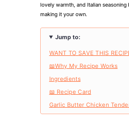
lovely warmth, and Italian seasoning 
making it your own.
Jump to:
WANT TO SAVE THIS RECIP
📖Why My Recipe Works
Ingredients
📖 Recipe Card
Garlic Butter Chicken Tende
Garlic Butter Chicken Tende