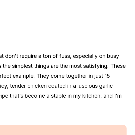
t don’t require a ton of fuss, especially on busy
the simplest things are the most satisfying. These
erfect example. They come together in just 15
uicy, tender chicken coated in a luscious garlic
cipe that’s become a staple in my kitchen, and I’m