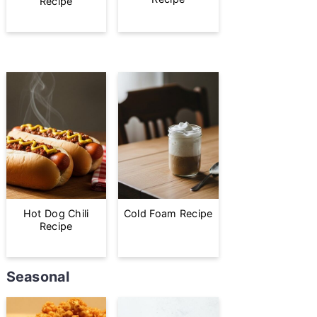
Recipe
Hot Dog Chili
Cold Foam Recipe
Recipe
Seasonal