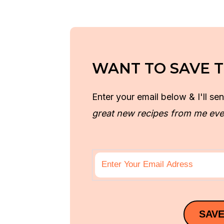
WANT TO SAVE T
Enter your email below & I'll sen
great new recipes from me eve
SAVE