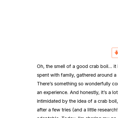
r
o
r
y
n
y
n
t
s
a
e
i
v
n
d
i
t
e
g
b
a
a
Oh, the smell of a good crab boil… i
t
r
spent with family, gathered around a 
i
There’s something so wonderfully commu
o
an experience. And honestly, it’s a lot
n
intimidated by the idea of a crab boi
after a few tries (and a little research