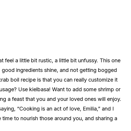
eel a little bit rustic, a little bit unfussy. This one
tting good ingredients shine, and not getting bogged
ab boil recipe is that you can really customize it
 sausage? Use kielbasa! Want to add some shrimp or
ting a feast that you and your loved ones will enjoy.
ing, “Cooking is an act of love, Emilia,” and I
the time to nourish those around you, and sharing a