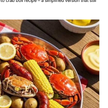
 crab boil recipe – a simplified version that still