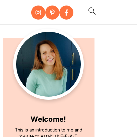
Primary
Sidebar
Welcome!
This is an introduction to me and
my site to establish E-E-A-T.