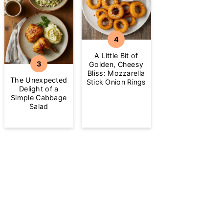
A Little Bit of
Golden, Cheesy
Bliss: Mozzarella
The Unexpected
Stick Onion Rings
Delight of a
Simple Cabbage
Salad