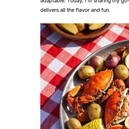
adaptable. Today, I’m sharing my go-to
delivers all the flavor and fun.