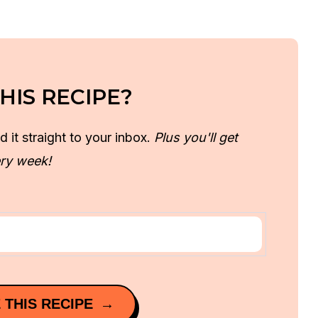
HIS RECIPE?
d it straight to your inbox.
Plus you'll get
ry week!
 THIS RECIPE