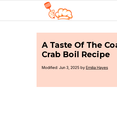
S
S
S
k
k
k
i
i
i
A Taste Of The Co
p
p
p
Crab Boil Recipe
t
t
t
Modified:
Jun 3, 2025
by
Emilia Hayes
o
o
o
p
m
p
r
a
r
i
i
i
m
n
m
a
c
a