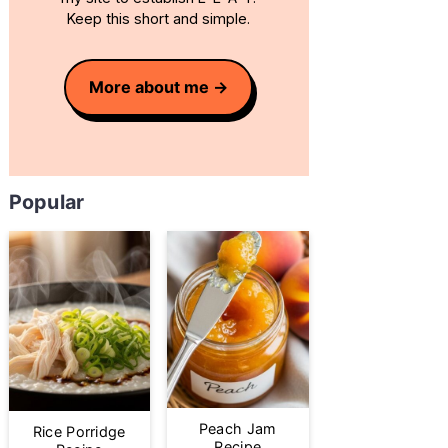
Keep this short and simple.
More about me
Popular
Peach Jam
Rice Porridge
Recipe