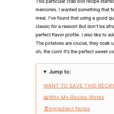
This particular crab boil recipe start
memories. I wanted something that fe
meal. I’ve found that using a good qu
classic for a reason! But don’t be afr
perfect flavor profile. I also like to a
The potatoes are crucial, they soak u
oh, the corn! It’s the perfect sweet 
Jump to:
WANT TO SAVE THIS RECIP
📖Why My Recipe Works
🧾Ingredient Notes