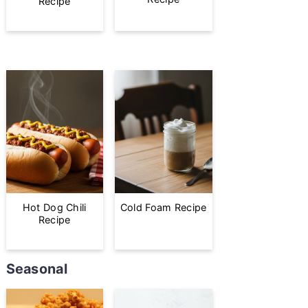
Recipe
Hot Dog Chili
Cold Foam Recipe
Recipe
Seasonal