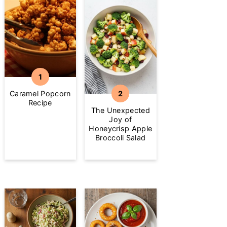
Caramel Popcorn
Recipe
The Unexpected
Joy of
Honeycrisp Apple
Broccoli Salad