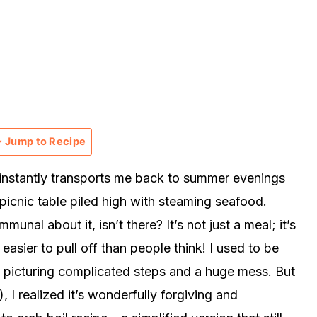
Jump to Recipe
t instantly transports me back to summer evenings
picnic table piled high with steaming seafood.
nal about it, isn’t there? It’s not just a meal; it’s
 easier to pull off than people think! I used to be
l, picturing complicated steps and a huge mess. But
!), I realized it’s wonderfully forgiving and