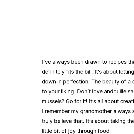
I’ve always been drawn to recipes that f
definitely fits the bill. It’s about le
down in perfection. The beauty of a cr
to your liking. Don’t love andouille
mussels? Go for it! It’s all about crea
I remember my grandmother always say
truly believe that. It’s about taking 
little bit of joy through food.