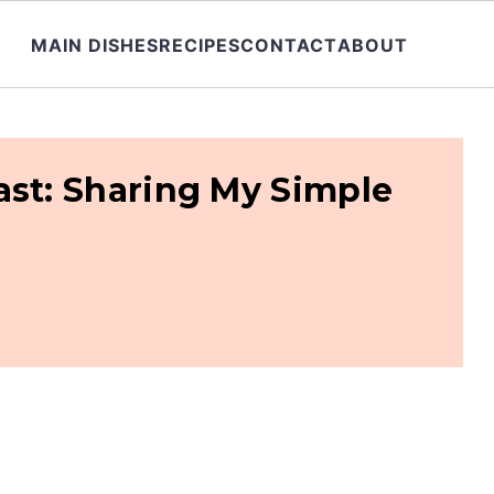
MAIN DISHES
RECIPES
CONTACT
ABOUT
ast: Sharing My Simple