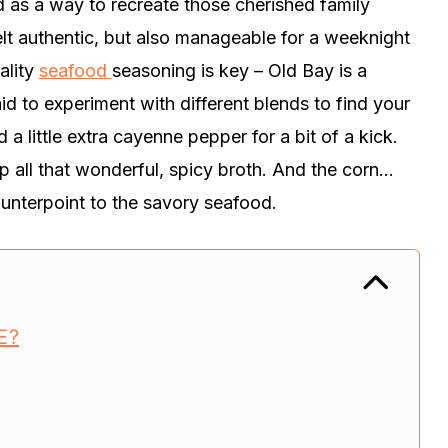
ed as a way to recreate those cherished family
lt authentic, but also manageable for a weeknight
ality
seafood
seasoning is key – Old Bay is a
aid to experiment with different blends to find your
dd a little extra cayenne pepper for a bit of a kick.
p all that wonderful, spicy broth. And the corn…
counterpoint to the savory seafood.
E?